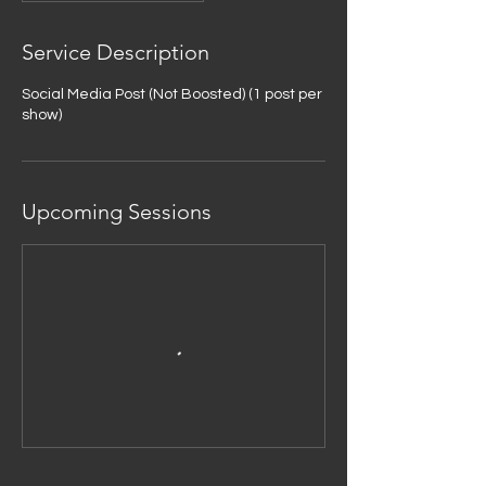
Service Description
Social Media Post (Not Boosted) (1 post per
show)
Upcoming Sessions