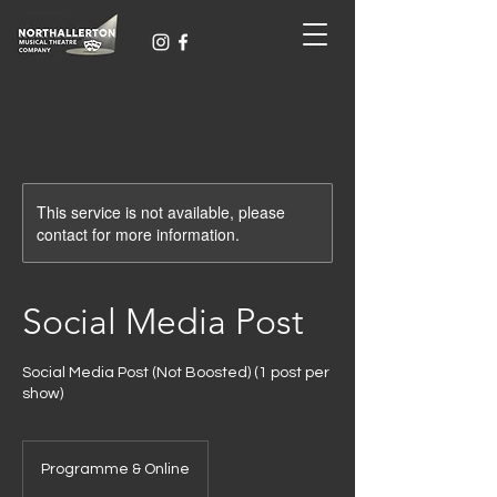
This service is not available, please
contact for more information.
Social Media Post
Social Media Post (Not Boosted) (1 post per
show)
Programme & Online