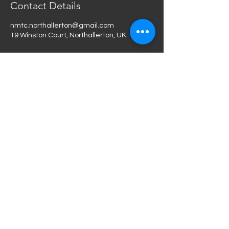
Contact Details
nmtc.northallerton@gmail.com
19 Winston Court, Northallerton, UK
Terms and Conditions
Privacy Policy
Feedback
Do Not Sell My Personal
Information
nmtc.northallerton@gmail.co
m