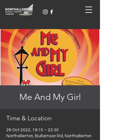
Me And My Girl
Time & Location
28 Oct 2022, 19:15 – 22:30
Northallerton, Bullamoor Rd, Northallerton