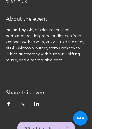
DL6 1LP, UK
About the event
Me and My Girl, a beloved musical 
performance, delighted audiences from 
October 24th to 29th, 2022. It told the story 
of Bill Snibson's journey from Cockney to 
British aristocracy with humour, uplifting 
music, and a memorable cast.
Share this event
BOOK TICKETS HERE