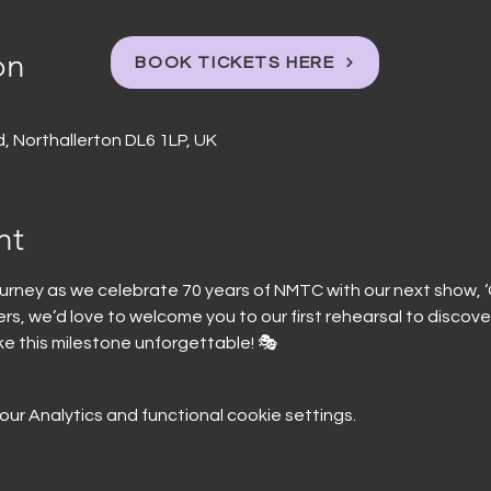
on
BOOK TICKETS HERE
, Northallerton DL6 1LP, UK
nt
ourney as we celebrate 70 years of NMTC with our next show, ‘G
, we’d love to welcome you to our first rehearsal to discover
ke this milestone unforgettable! 🎭
r Analytics and functional cookie settings.