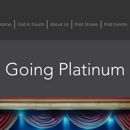
Home
Get In Touch
About Us
Past Shows
Past Events
Going Platinum