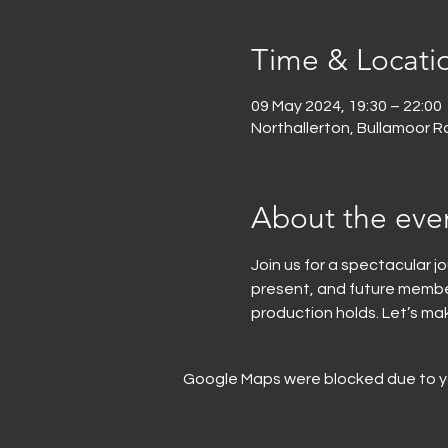
Time & Locati
09 May 2024, 19:30 – 22:00
Northallerton, Bullamoor Rd
About the eve
Join us for a spectacular j
present, and future members
production holds. Let’s ma
Google Maps were blocked due to you