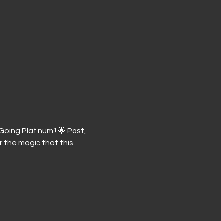
oing Platinum’! 🌟 Past, 
 the magic that this 