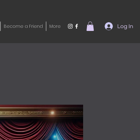
Become a Friend
More
Log In